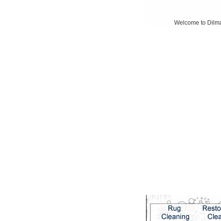
Welcome to Dilmagh