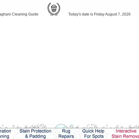
ani Cleaning Guide
Today's date is Friday August 7, 2026