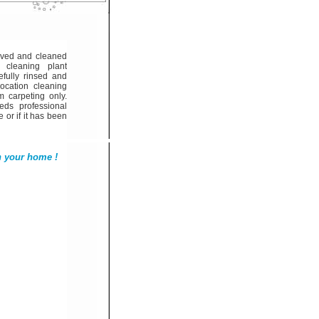
oved and cleaned
 cleaning plant
fully rinsed and
location cleaning
m carpeting only.
ds professional
e or if it has been
n your home !