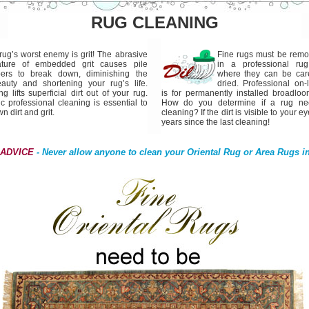
RUG CLEANING
rug’s worst enemy is grit! The abrasive
Fine rugs must be rem
ature of embedded grit causes pile
in a professional rug
bers to break down, diminishing the
where they can be care
auty and shortening your rug’s life.
dried. Professional on-
lifts superficial dirt out of your rug.
is for permanently installed broadloo
c professional cleaning is essential to
How do you determine if a rug nee
 dirt and grit.
cleaning? If the dirt is visible to your ey
years since the last cleaning!
 ADVICE
- Never allow anyone to clean your Oriental Rug or Area Rugs i