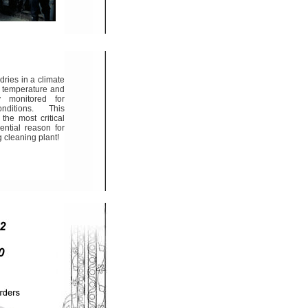
dries in a climate
e temperature and
y monitored for
ditions. This
the most critical
ential reason for
 cleaning plant!