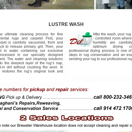
LUSTRE WASH
e ultimate cleaning process for fine
After the wash, your rug 
iental rugs and carpets! First, your
- controlled room wher
rpet is carefully vacuumed, front and
humidity are carefull
ck to release primary grit. Then, your
optimum drying con
d in water containing our exclusive
professional drying process is one of 
rocessed in our specially designed
steps in rug conservation and an ess
nt. The water and cleaning solutions
sending your rug to our professional rug
 to the deepest layer of the rug’s nap,
in dirt without crushing the wool. In
 restores the rug’s original look and