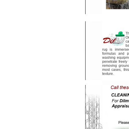
Th
Or
ca
ba
rug is immerse
formulas and p
washing equipme
penetrate freely
removing ground-
most cases, this
texture.