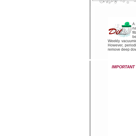
A 
n
fi
be
Weekly vacuuming 
However, periodi
remove deep down
IMPORTANT